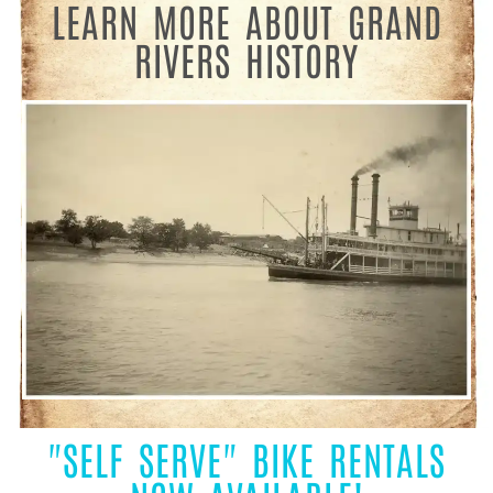
LEARN MORE ABOUT GRAND
RIVERS HISTORY
"SELF SERVE" BIKE RENTALS