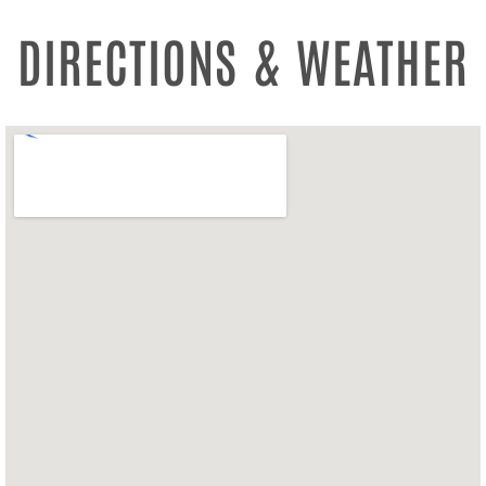
DIRECTIONS & WEATHER