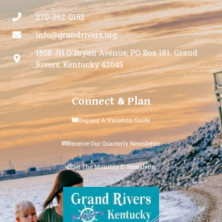
270-362-0152
info@grandrivers.org
1858 JH O'Bryan Avenue, PO Box 181. Grand
Rivers, Kentucky 42045
Connect & Plan
Request A Vacation Guide
Receive Our Quarterly Newsletter
Get The Monthly E-Newsletter