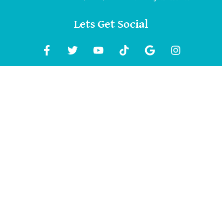
Lets Get Social