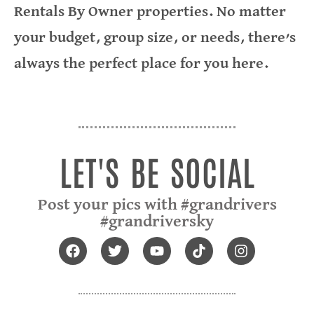
Rentals By Owner properties. No matter
your budget, group size, or needs, there’s
always the perfect place for you here.
LIGHTHOUSE LANDING RESORT
GREEN TURTLE BAY RESORT
ROSE OF THE LAKES B & B
GRAND RIVERS INN
THE OUTPOST
VRBO
LET'S BE SOCIAL
Post your pics with #grandrivers
#grandriversky