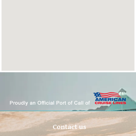
Contact us