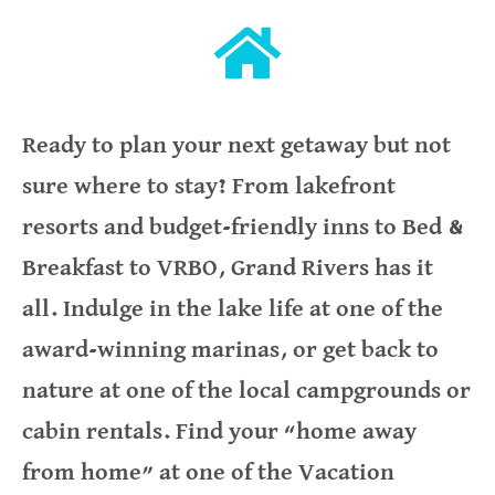
Ready to plan your next getaway but not
sure where to stay? From lakefront
resorts and budget-friendly inns to Bed &
Breakfast to VRBO, Grand Rivers has it
all. Indulge in the lake life at one of the
award-winning marinas, or get back to
nature at one of the local campgrounds or
cabin rentals. Find your “home away
from home” at one of the Vacation