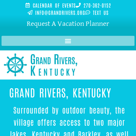
CALENDAR OF EVENTS
270-362-0152
INFO@GRANDRIVERS.ORG
TEXT US
Request A Vacation Planner
GRAND RIVERS, KENTUCKY
Surrounded by outdoor beauty, the
village offers access to two major
lakes, Kentucky and Barkley, as well