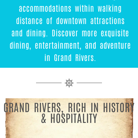
accommodations within walking
distance of downtown attractions
and dining. Discover more exquisite
dining, entertainment, and adventure
in Grand Rivers.
GRAND RIVERS, RICH IN HISTORY
& HOSPITALITY