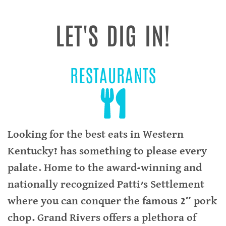
LET'S DIG IN!
RESTAURANTS
Looking for the best eats in Western
Kentucky? has something to please every
palate. Home to the award-winning and
nationally recognized Patti’s Settlement
where you can conquer the famous 2″ pork
chop. Grand Rivers offers a plethora of