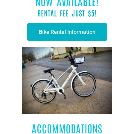
NOW AVAILABLE!
RENTAL FEE JUST $5!
Bike Rental Information
ACCOMMODATIONS