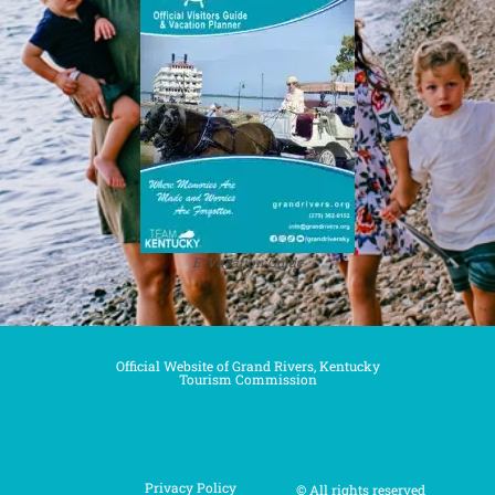
E-Vacation Guide
Official Website of Grand Rivers, Kentucky
Tourism Commission
Privacy Policy
© All rights reserved