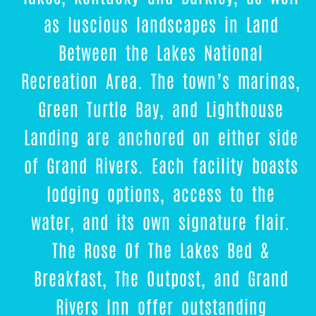
as luscious landscapes in Land
Between the Lakes National
Recreation Area. The town’s marinas,
Green Turtle Bay, and Lighthouse
Landing are anchored on either side
of Grand Rivers. Each facility boasts
lodging options, access to the
water, and its own signature flair.
The Rose Of The Lakes Bed &
Breakfast, The Outpost, and Grand
Rivers Inn offer outstanding